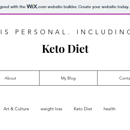
igned with the
.com
website builder. Create your website today.
IS PERSONAL. INCLUDIN
Keto Diet
About
My Blog
Conta
Art & Culture
weight loss
Keto Diet
health