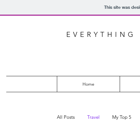
This site was des
EVERYTHING 
Home
All Posts
Travel
My Top 5