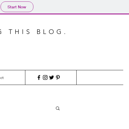
Start Now
G THIS BLOG.
ct