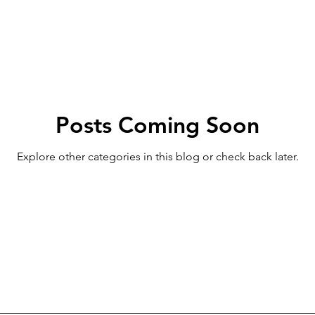
Posts Coming Soon
Explore other categories in this blog or check back later.