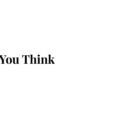
 You Think