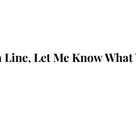
 Line, Let Me Know What