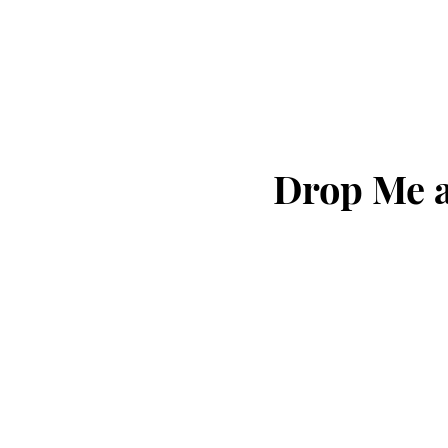
Drop Me a