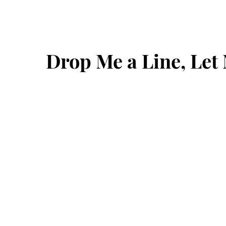
Drop Me a Line, Le