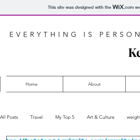
This site was designed with the
.com
web
EVERYTHING IS PERSO
Ke
Home
About
All Posts
Travel
My Top 5
Art & Culture
weight